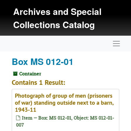
Skip to main content
Archives and Special
Collections Catalog
Naviga
Box MS 012-01
Container
Contains 1 Result:
Photograph of group of men (prisoners
of war) standing outside next to a barn,
1943-11
Item — Box: MS 012-01, Object: MS 012-01-
007