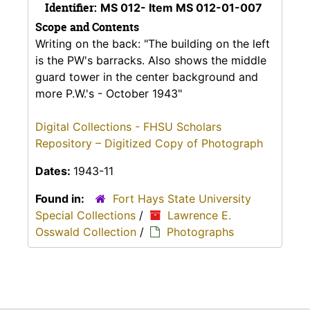
Identifier:
MS 012- Item MS 012-01-007
Scope and Contents
Writing on the back: "The building on the left
is the PW's barracks. Also shows the middle
guard tower in the center background and
more P.W.'s - October 1943"
Digital Collections - FHSU Scholars
Repository – Digitized Copy of Photograph
Dates:
1943-11
Found in:
Fort Hays State University
Special Collections
/
Lawrence E.
Osswald Collection
/
Photographs