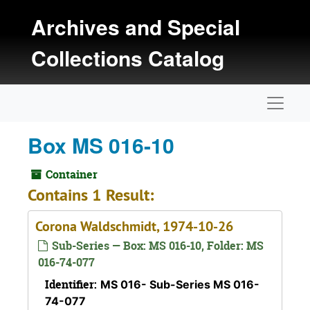
Skip to main content
Archives and Special
Collections Catalog
Naviga
Box MS 016-10
Container
Contains 1 Result:
Corona Waldschmidt, 1974-10-26
Sub-Series — Box: MS 016-10, Folder: MS
016-74-077
Identifier:
MS 016- Sub-Series MS 016-
74-077