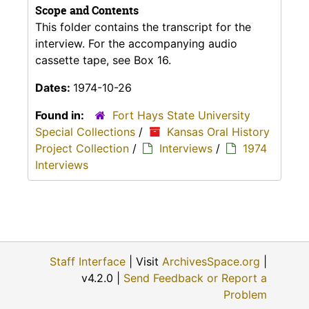
Scope and Contents
This folder contains the transcript for the
interview. For the accompanying audio
cassette tape, see Box 16.
Dates:
1974-10-26
Found in:
Fort Hays State University
Special Collections
/
Kansas Oral History
Project Collection
/
Interviews
/
1974
Interviews
Staff Interface
| Visit
ArchivesSpace.org
|
v4.2.0 |
Send Feedback or Report a
Problem