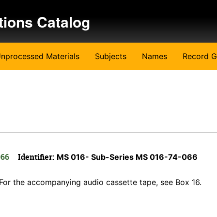
tions Catalog
nprocessed Materials
Subjects
Names
Record G
066
Identifier:
MS 016- Sub-Series MS 016-74-066
w. For the accompanying audio cassette tape, see Box 16.