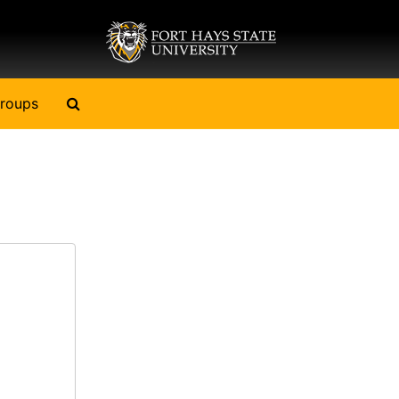
Search The Archives
roups