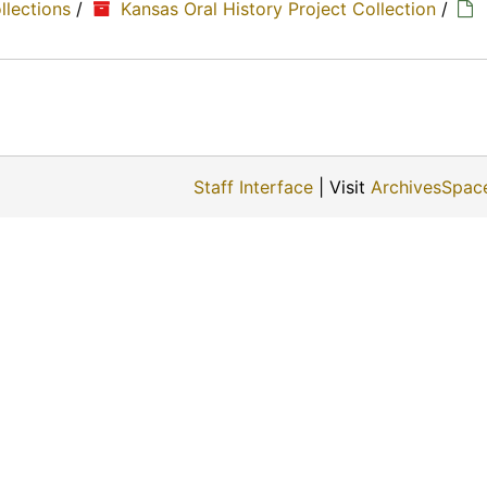
ollections
/
Kansas Oral History Project Collection
/
Staff Interface
| Visit
ArchivesSpac