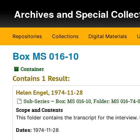
Skip to main content
Archives and Special Collec
Repositories
Collections
Digital Materials
U
Box MS 016-10
Container
Contains 1 Result:
Helen Engel, 1974-11-28
Sub-Series — Box: MS 016-10, Folder: MS 016-74-
Scope and Contents
This folder contains the transcript for the intervie
Dates:
1974-11-28