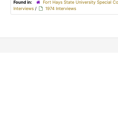
Found in:
Fort Hays State University Special C
Interviews
/
1974 Interviews