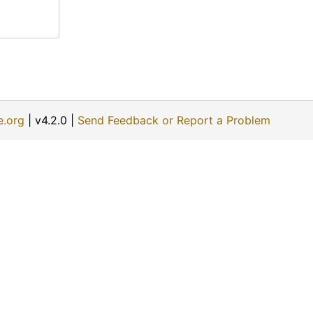
e.org
| v4.2.0 |
Send Feedback or Report a Problem