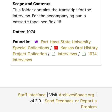
Scope and Contents
This folder contains the transcript for the
interview. For the accompanying audio
cassette tape, see Box 16.
Dates:
1974
Found in:
Fort Hays State University
Special Collections
/
Kansas Oral History
Project Collection
/
Interviews
/
1974
Interviews
Staff Interface
| Visit
ArchivesSpace.org
|
v4.2.0 |
Send Feedback or Report a
Problem