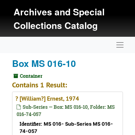
Skip to main content
Archives and Special
Collections Catalog
Naviga
Box MS 016-10
Container
Contains 1 Result:
? [William?] Ernest, 1974
Sub-Series — Box: MS 016-10, Folder: MS
016-74-057
Identifier:
MS 016- Sub-Series MS 016-
74-057