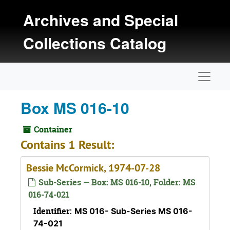
Skip to main content
Archives and Special
Collections Catalog
Naviga
Box MS 016-10
Container
Contains 1 Result:
Bessie McCormick, 1974-07-28
Sub-Series — Box: MS 016-10, Folder: MS
016-74-021
Identifier:
MS 016- Sub-Series MS 016-
74-021