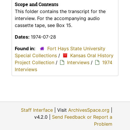
Scope and Contents
This folder contains the transcript for the
interview. For the accompanying audio
cassette tape, see Box 15.
Dates:
1974-07-28
Found in:
Fort Hays State University
Special Collections
/
Kansas Oral History
Project Collection
/
Interviews
/
1974
Interviews
Staff Interface
| Visit
ArchivesSpace.org
|
v4.2.0 |
Send Feedback or Report a
Problem