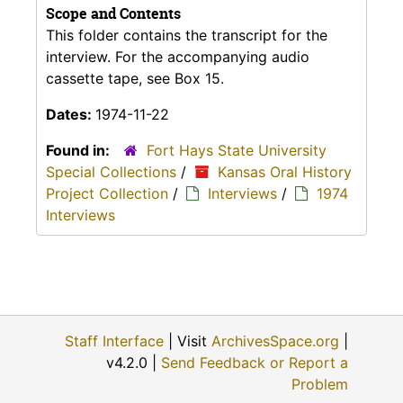
Scope and Contents
This folder contains the transcript for the
interview. For the accompanying audio
cassette tape, see Box 15.
Dates:
1974-11-22
Found in:
Fort Hays State University
Special Collections
/
Kansas Oral History
Project Collection
/
Interviews
/
1974
Interviews
Staff Interface
| Visit
ArchivesSpace.org
|
v4.2.0 |
Send Feedback or Report a
Problem