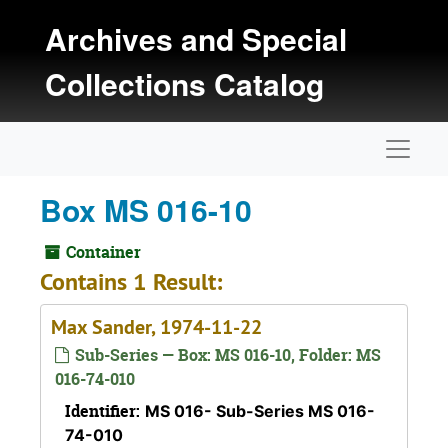
Skip to main content
Archives and Special
Collections Catalog
Naviga
Box MS 016-10
Container
Contains 1 Result:
Max Sander, 1974-11-22
Sub-Series — Box: MS 016-10, Folder: MS
016-74-010
Identifier:
MS 016- Sub-Series MS 016-
74-010