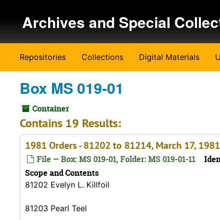
Skip to main content
Archives and Special Collec
Repositories
Collections
Digital Materials
U
Box MS 019-01
Container
Contains 19 Results:
1981 Orders - 81202 to 81214, March 17, 1981
File — Box: MS 019-01, Folder: MS 019-01-11
Iden
Scope and Contents
81202 Evelyn L. Killfoil
81203 Pearl Teel