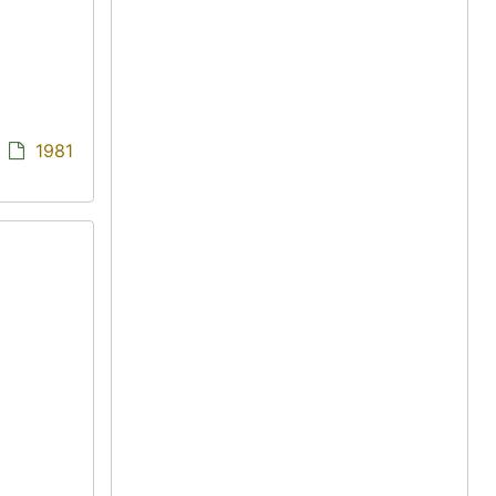
/
1981