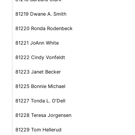
81219 Dwane A. Smith
81220 Ronda Rodenbeck
81221 JoAnn White
81222 Cindy Vonfeldt
81223 Janet Becker
81225 Bonnie Michael
81227 Tonda L. O'Dell
81228 Teresa Jorgensen
81229 Tom Hellerud