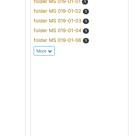
folder MS 019-01-01
1
folder MS 019-01-02
1
folder MS 019-01-03
1
folder MS 019-01-04
1
folder MS 019-01-06
1
More