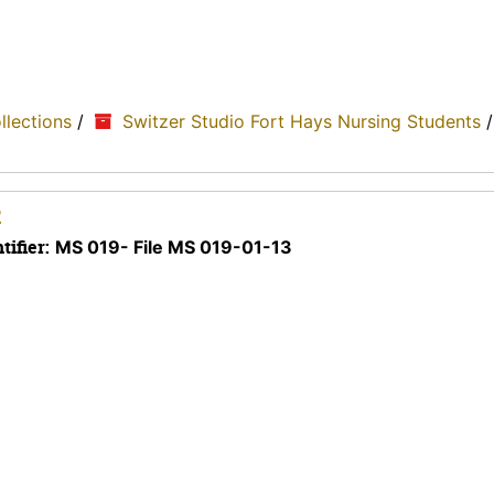
ollections
/
Switzer Studio Fort Hays Nursing Students
2
tifier:
MS 019- File MS 019-01-13