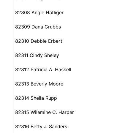
82308 Angie Hafliger
82309 Dana Grubbs
82310 Debbie Erbert
82311 Cindy Sheley
82312 Patricia A. Haskell
82313 Beverly Moore
82314 Sheila Rupp
82315 Wilemine C. Harper
82316 Betty J. Sanders