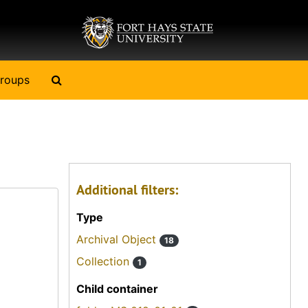
Search The Archives
roups
Additional filters:
Type
Archival Object
18
Collection
1
Child container