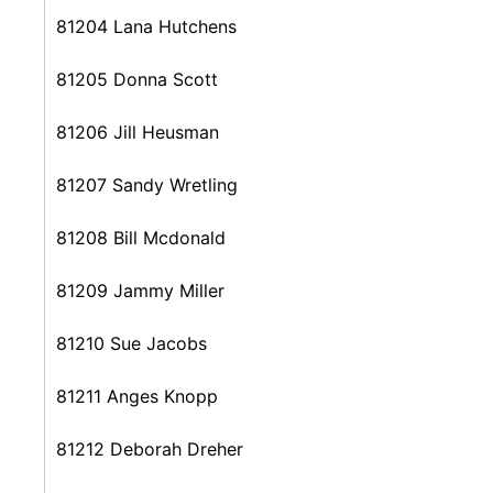
81204 Lana Hutchens
81205 Donna Scott
81206 Jill Heusman
81207 Sandy Wretling
81208 Bill Mcdonald
81209 Jammy Miller
81210 Sue Jacobs
81211 Anges Knopp
81212 Deborah Dreher