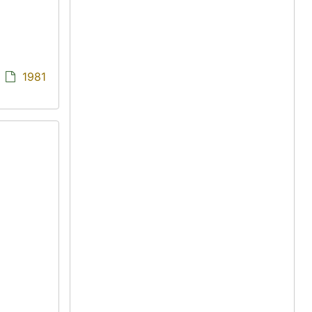
/
1981