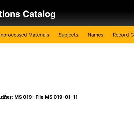
tions Catalog
nprocessed Materials
Subjects
Names
Record G
tifier:
MS 019- File MS 019-01-11