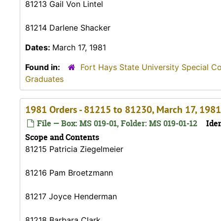
81213 Gail Von Lintel
81214 Darlene Shacker
Dates:
March 17, 1981
Found in:
Fort Hays State University Special C
Graduates
1981 Orders - 81215 to 81230, March 17, 1981
File — Box: MS 019-01, Folder: MS 019-01-12
Iden
Scope and Contents
81215 Patricia Ziegelmeier
81216 Pam Broetzmann
81217 Joyce Henderman
81218 Barbara Clark