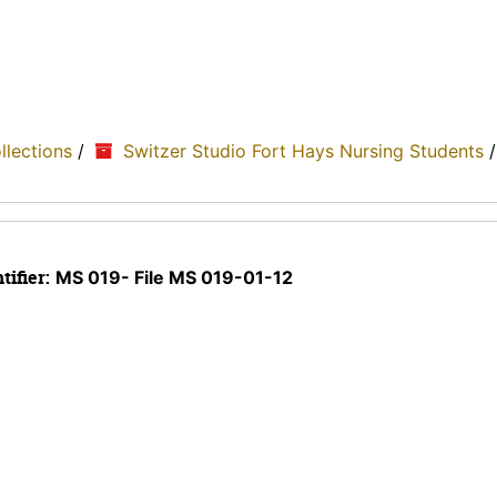
ollections
/
Switzer Studio Fort Hays Nursing Students
tifier:
MS 019- File MS 019-01-12