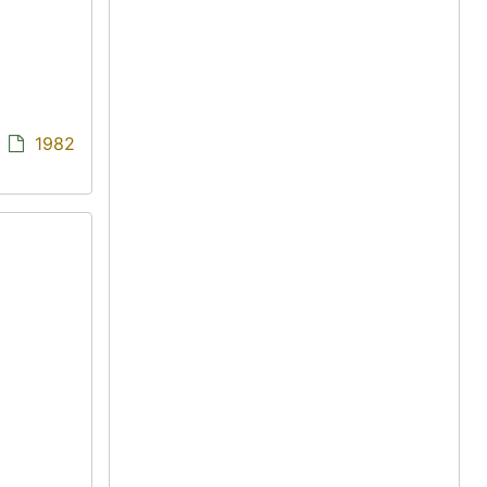
/
1982