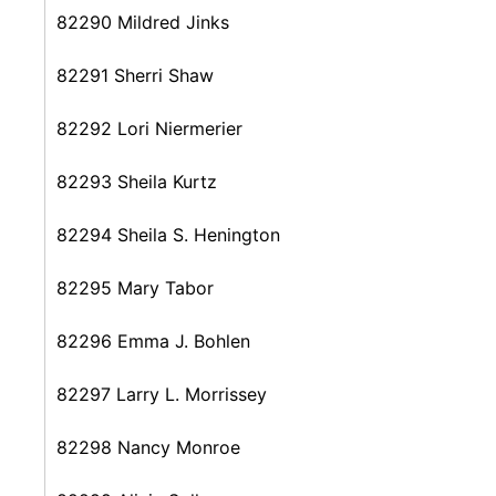
82290 Mildred Jinks
82291 Sherri Shaw
82292 Lori Niermerier
82293 Sheila Kurtz
82294 Sheila S. Henington
82295 Mary Tabor
82296 Emma J. Bohlen
82297 Larry L. Morrissey
82298 Nancy Monroe