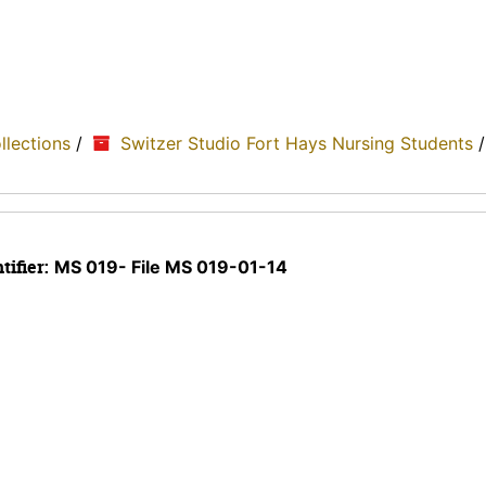
ollections
/
Switzer Studio Fort Hays Nursing Students
tifier:
MS 019- File MS 019-01-14