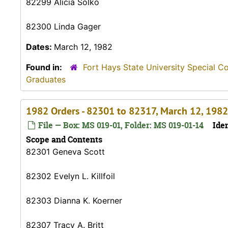
82299 Alicia Solko
82300 Linda Gager
Dates:
March 12, 1982
Found in:
Fort Hays State University Special C
Graduates
1982 Orders - 82301 to 82317, March 12, 1982
File — Box: MS 019-01, Folder: MS 019-01-14
Iden
Scope and Contents
82301 Geneva Scott
82302 Evelyn L. Killfoil
82303 Dianna K. Koerner
82307 Tracy A. Britt