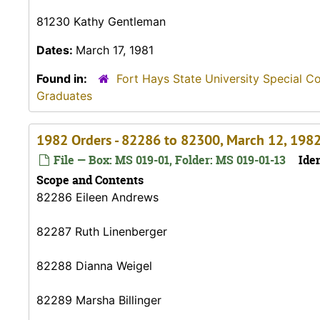
81230 Kathy Gentleman
Dates:
March 17, 1981
Found in:
Fort Hays State University Special C
Graduates
1982 Orders - 82286 to 82300, March 12, 198
File — Box: MS 019-01, Folder: MS 019-01-13
Iden
Scope and Contents
82286 Eileen Andrews
82287 Ruth Linenberger
82288 Dianna Weigel
82289 Marsha Billinger