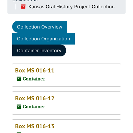
Kansas Oral History Project Collection
Collection Overview
Collection Organization
Container Inventory
Box MS 016-11
Container
Box MS 016-12
Container
Box MS 016-13