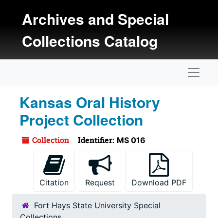
Skip to main content
Archives and Special
Collections Catalog
Naviga
Kansas Oral History
Project Collection
Collection
Identifier:
MS 016
Citation
Request
Download PDF
Fort Hays State University Special
Collections