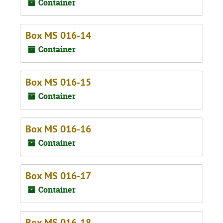
Container
Box MS 016-14
Container
Box MS 016-15
Container
Box MS 016-16
Container
Box MS 016-17
Container
Box MS 016-18