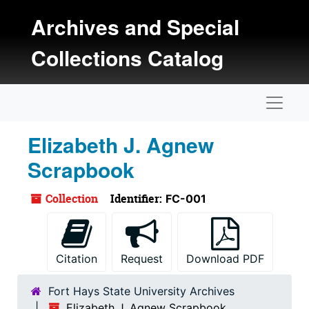
Skip to main content
Archives and Special
Collections Catalog
Naviga
Elizabeth J. Agnew
Scrapbook
Collection
Identifier:
FC-001
Citation
Request
Download PDF
Fort Hays State University Archives
Elizabeth J. Agnew Scrapbook