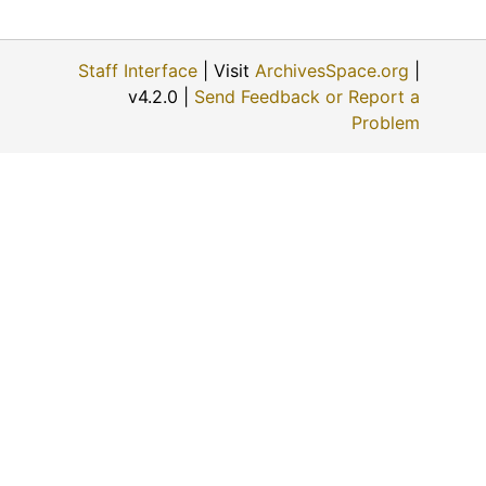
Staff Interface
| Visit
ArchivesSpace.org
|
v4.2.0 |
Send Feedback or Report a
Problem