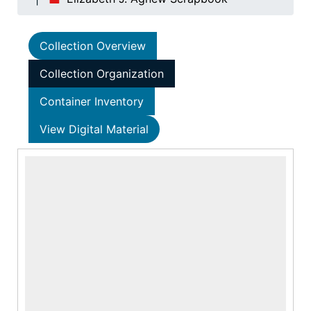
Collection Overview
Collection Organization
Container Inventory
View Digital Material