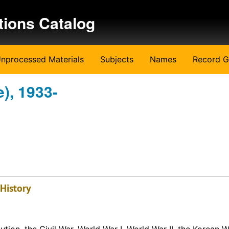
tions Catalog
nprocessed Materials
Subjects
Names
Record G
), 1933-
 History