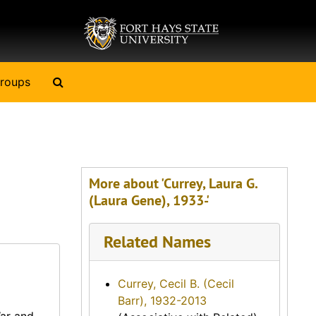
Search The Archives
roups
More about 'Currey, Laura G.
(Laura Gene), 1933-'
Related Names
Currey, Cecil B. (Cecil
Barr), 1932-2013