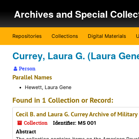
Skip to main content
Archives and Special Collec
Repositories
Collections
Digital Materials
U
Currey, Laura G. (Laura Gene
Person
Parallel Names
Hewett, Laura Gene
Found in 1 Collection or Record:
Cecil B. and Laura G. Currey Archive of Military
Collection
Identifier:
MS 001
Abstract