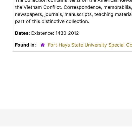
The collection contains items on the American Revolu
the Vietnam Conflict. Correspondence, memorabilia,
newspapers, journals, manuscripts, teaching materia
part of this distinctive collection.
Dates:
Existence: 1430-2012
Found in:
Fort Hays State University Special Co