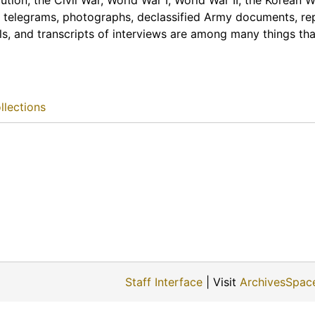
tion, the Civil War, World War I, World War II, the Korean 
 telegrams, photographs, declassified Army documents, re
ls, and transcripts of interviews are among many things tha
llections
Staff Interface
| Visit
ArchivesSpac