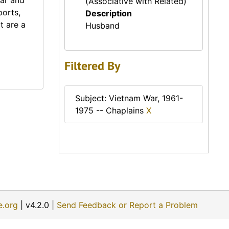
War and
(Associative with Related)
ports,
Description
t are a
Husband
Filtered By
Subject: Vietnam War, 1961-
1975 -- Chaplains
X
e.org
| v4.2.0 |
Send Feedback or Report a Problem