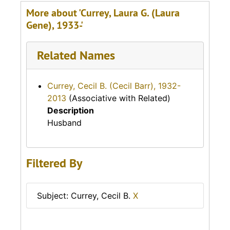
More about 'Currey, Laura G. (Laura
Gene), 1933-'
Related Names
Currey, Cecil B. (Cecil Barr), 1932-
2013
(Associative with Related)
Description
Husband
Filtered By
Subject: Currey, Cecil B.
X