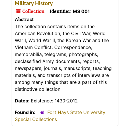
Military History
Collection
Identifier:
MS 001
Abstract
The collection contains items on the
American Revolution, the Civil War, World
War I, World War II, the Korean War and the
Vietnam Conflict. Correspondence,
memorabilia, telegrams, photographs,
declassified Army documents, reports,
newspapers, journals, manuscripts, teaching
materials, and transcripts of interviews are
among many things that are a part of this
distinctive collection.
Dates:
Existence: 1430-2012
Found in:
Fort Hays State University
Special Collections