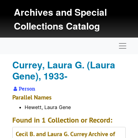
Skip to main content
Archives and Special
Collections Catalog
Naviga
Currey, Laura G. (Laura
Gene), 1933-
Person
Parallel Names
Hewett, Laura Gene
Found in 1 Collection or Record:
Cecil B. and Laura G. Currey Archive of